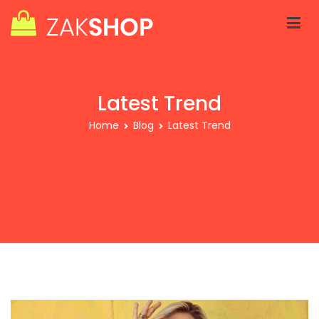
Skip
to
content
Zakra Shop V2
Just another WordPress site
Latest Trend
Home
Blog
Latest Trend