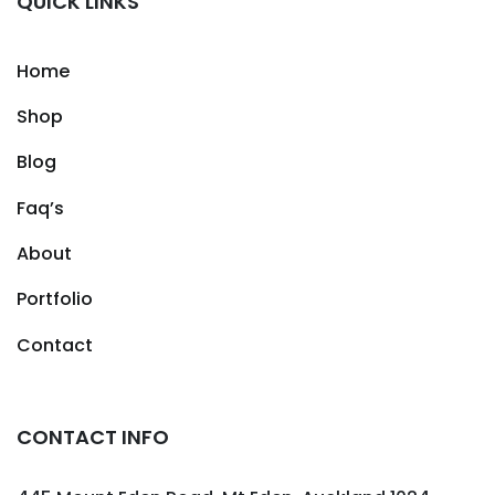
QUICK LINKS
Home
Shop
Blog
Faq’s
About
Portfolio
Contact
CONTACT INFO