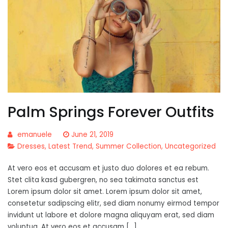
Palm Springs Forever Outfits
emanuele
June 21, 2019
Dresses
,
Latest Trend
,
Summer Collection
,
Uncategorized
At vero eos et accusam et justo duo dolores et ea rebum.
Stet clita kasd gubergren, no sea takimata sanctus est
Lorem ipsum dolor sit amet. Lorem ipsum dolor sit amet,
consetetur sadipscing elitr, sed diam nonumy eirmod tempor
invidunt ut labore et dolore magna aliquyam erat, sed diam
voluptua. At vero eos et accusam […]