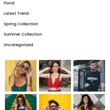
Floral
Latest Trend
Spring Collection
Summer Collection
Uncategorized