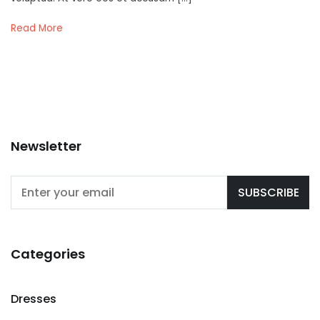
Read More
Newsletter
Categories
Dresses