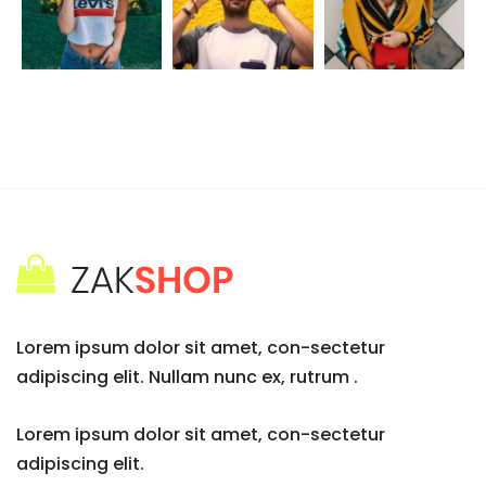
Lorem ipsum dolor sit amet, con-sectetur
adipiscing elit. Nullam nunc ex, rutrum .
Lorem ipsum dolor sit amet, con-sectetur
adipiscing elit.