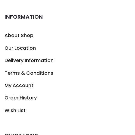
INFORMATION
About Shop
Our Location
Delivery Information
Terms & Conditions
My Account
Order History
Wish List