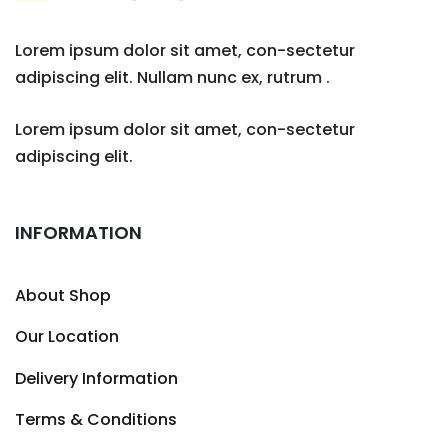
Lorem ipsum dolor sit amet, con-sectetur
adipiscing elit. Nullam nunc ex, rutrum .
Lorem ipsum dolor sit amet, con-sectetur
adipiscing elit.
INFORMATION
About Shop
Our Location
Delivery Information
Terms & Conditions