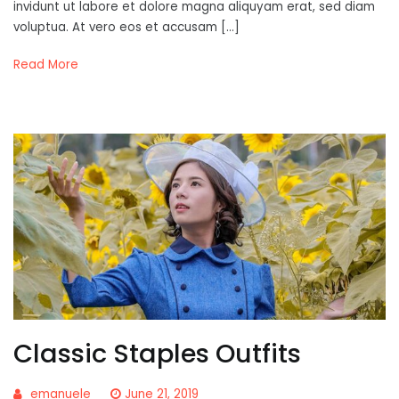
invidunt ut labore et dolore magna aliquyam erat, sed diam
voluptua. At vero eos et accusam […]
Read More
Classic Staples Outfits
emanuele
June 21, 2019