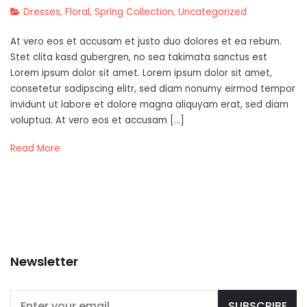
Dresses
,
Floral
,
Spring Collection
,
Uncategorized
At vero eos et accusam et justo duo dolores et ea rebum.
Stet clita kasd gubergren, no sea takimata sanctus est
Lorem ipsum dolor sit amet. Lorem ipsum dolor sit amet,
consetetur sadipscing elitr, sed diam nonumy eirmod tempor
invidunt ut labore et dolore magna aliquyam erat, sed diam
voluptua. At vero eos et accusam […]
Read More
Newsletter