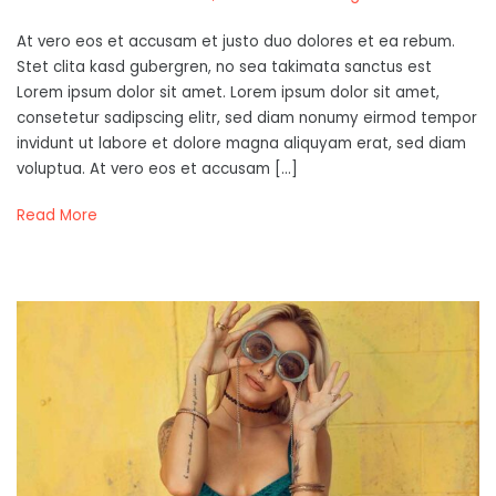
At vero eos et accusam et justo duo dolores et ea rebum.
Stet clita kasd gubergren, no sea takimata sanctus est
Lorem ipsum dolor sit amet. Lorem ipsum dolor sit amet,
consetetur sadipscing elitr, sed diam nonumy eirmod tempor
invidunt ut labore et dolore magna aliquyam erat, sed diam
voluptua. At vero eos et accusam […]
Read More