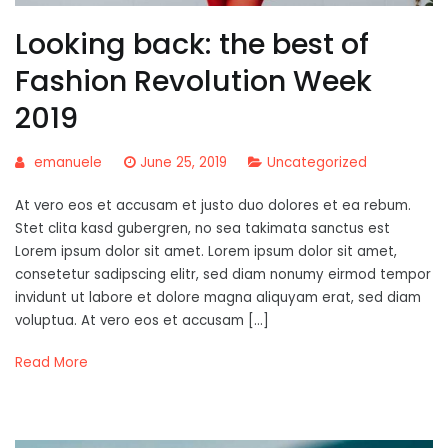
Looking back: the best of
Fashion Revolution Week
2019
emanuele
June 25, 2019
Uncategorized
At vero eos et accusam et justo duo dolores et ea rebum.
Stet clita kasd gubergren, no sea takimata sanctus est
Lorem ipsum dolor sit amet. Lorem ipsum dolor sit amet,
consetetur sadipscing elitr, sed diam nonumy eirmod tempor
invidunt ut labore et dolore magna aliquyam erat, sed diam
voluptua. At vero eos et accusam […]
Read More