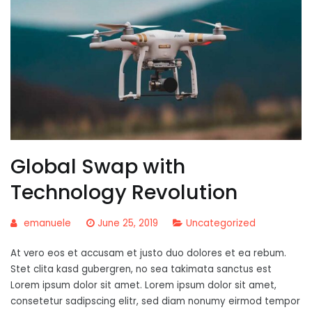
Global Swap with
Technology Revolution
emanuele
June 25, 2019
Uncategorized
At vero eos et accusam et justo duo dolores et ea rebum.
Stet clita kasd gubergren, no sea takimata sanctus est
Lorem ipsum dolor sit amet. Lorem ipsum dolor sit amet,
consetetur sadipscing elitr, sed diam nonumy eirmod tempor