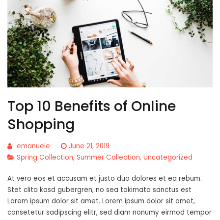
Top 10 Benefits of Online
Shopping
emanuele
June 21, 2019
Spring Collection
,
Summer Collection
,
Uncategorized
At vero eos et accusam et justo duo dolores et ea rebum.
Stet clita kasd gubergren, no sea takimata sanctus est
Lorem ipsum dolor sit amet. Lorem ipsum dolor sit amet,
consetetur sadipscing elitr, sed diam nonumy eirmod tempor