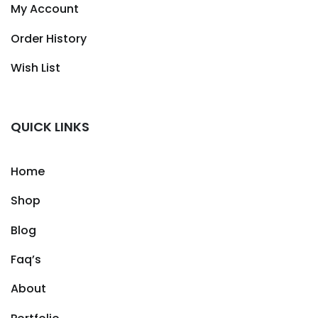
My Account
Order History
Wish List
QUICK LINKS
Home
Shop
Blog
Faq’s
About