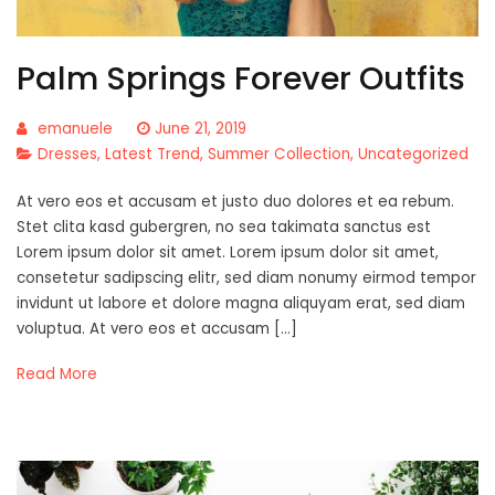
Palm Springs Forever Outfits
emanuele
June 21, 2019
Dresses
,
Latest Trend
,
Summer Collection
,
Uncategorized
At vero eos et accusam et justo duo dolores et ea rebum.
Stet clita kasd gubergren, no sea takimata sanctus est
Lorem ipsum dolor sit amet. Lorem ipsum dolor sit amet,
consetetur sadipscing elitr, sed diam nonumy eirmod tempor
invidunt ut labore et dolore magna aliquyam erat, sed diam
voluptua. At vero eos et accusam […]
Read More