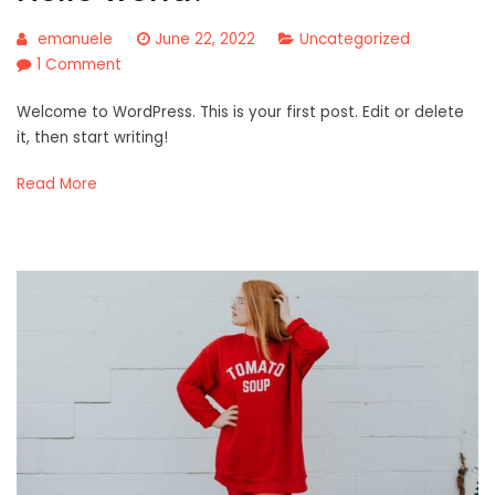
emanuele
June 22, 2022
Uncategorized
on
1 Comment
Hello
Welcome to WordPress. This is your first post. Edit or delete
world!
it, then start writing!
Read More