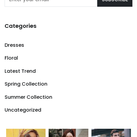
Categories
Dresses
Floral
Latest Trend
Spring Collection
Summer Collection
Uncategorized