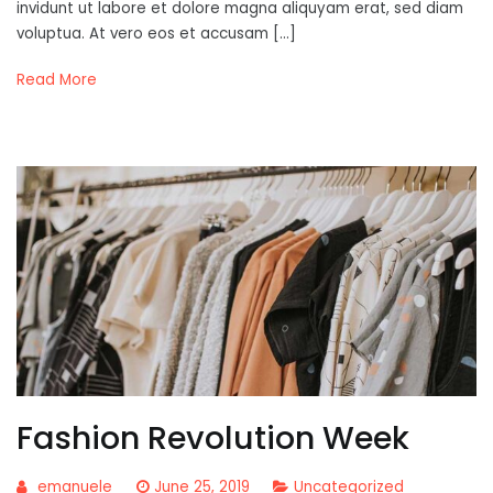
invidunt ut labore et dolore magna aliquyam erat, sed diam
voluptua. At vero eos et accusam […]
Read More
Fashion Revolution Week
emanuele
June 25, 2019
Uncategorized