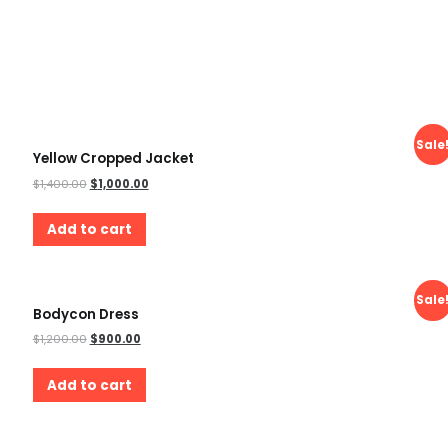
Sale
Yellow Cropped Jacket
$
1,400.00
$
1,000.00
Add to cart
Sale
Bodycon Dress
$
1,200.00
$
900.00
Add to cart