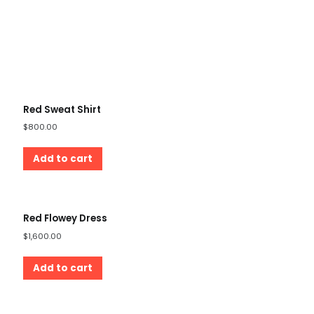
Red Sweat Shirt
$
800.00
Add to cart
Red Flowey Dress
$
1,600.00
Add to cart