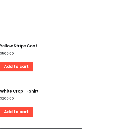
Yellow Stripe Coat
$
500.00
Add to cart
White Crop T-Shirt
$
200.00
Add to cart