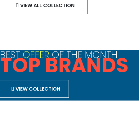
VIEW ALL COLLECTION
BEST
OFFER
OF THE MONTH
TOP BRANDS
VIEW COLLECTION