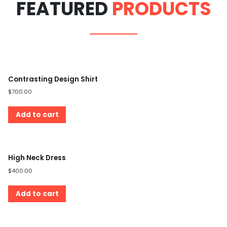
FEATURED
PRODUCTS
Contrasting Design Shirt
$
700.00
Add to cart
High Neck Dress
$
400.00
Add to cart