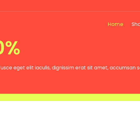
Home
Sh
Press site
0%
usce eget elit iaculis, dignissim erat sit amet, accumsan 