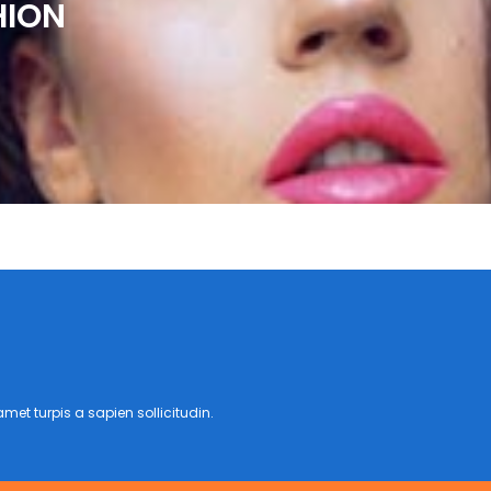
HION
met turpis a sapien sollicitudin.