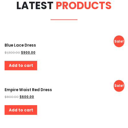
LATEST
PRODUCTS
Sale!
Blue Lace Dress
$
1,300.00
$
900.00
Add to cart
Sale!
Empire Waist Red Dress
$
800.00
$
600.00
Add to cart