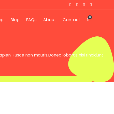
0
op
Blog
FAQs
About
Contact
sapien. Fusce non mauris.Donec lobortis nisi tincidunt