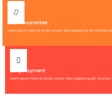
24/7 Guarantee
Lorem ipsum dolor sit amet, consec-tetur adipiscing elit. Vivamus sit
Easy Payment
Lorem ipsum dolor sit amet, consec-tetur adipiscing elit. Vivamus si