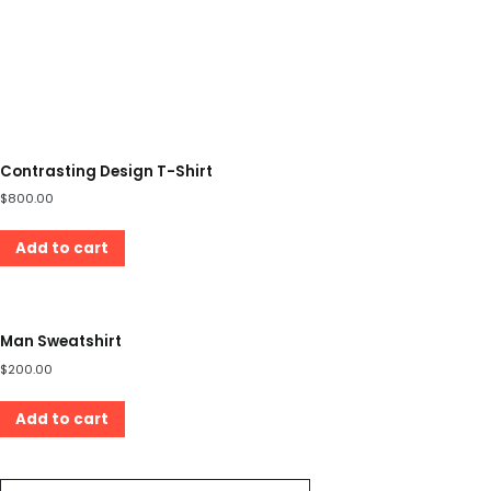
Contrasting Design T-Shirt
$
800.00
Add to cart
Man Sweatshirt
$
200.00
Add to cart