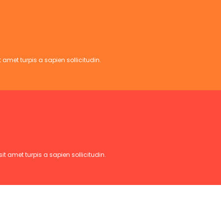
 amet turpis a sapien sollicitudin.
t amet turpis a sapien sollicitudin.