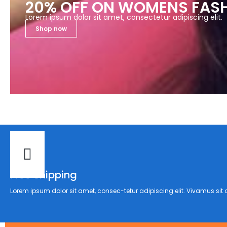
20% OFF ON WOMENS FAS
Lorem ipsum dolor sit amet, consectetur adipiscing elit.
Shop now
Free Shipping
Lorem ipsum dolor sit amet, consec-tetur adipiscing elit. Vivamus sit a