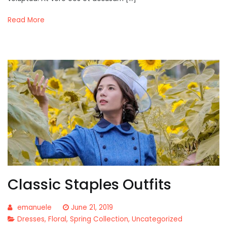
Read More
Classic Staples Outfits
emanuele
June 21, 2019
Dresses
,
Floral
,
Spring Collection
,
Uncategorized