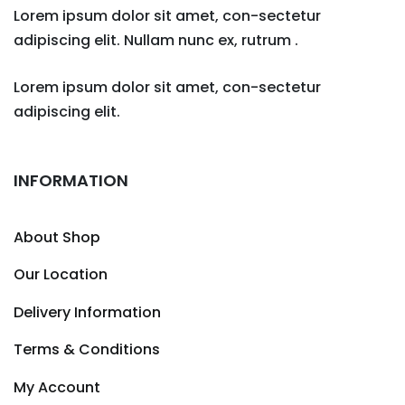
Lorem ipsum dolor sit amet, con-sectetur
adipiscing elit. Nullam nunc ex, rutrum .
Lorem ipsum dolor sit amet, con-sectetur
adipiscing elit.
INFORMATION
About Shop
Our Location
Delivery Information
Terms & Conditions
My Account