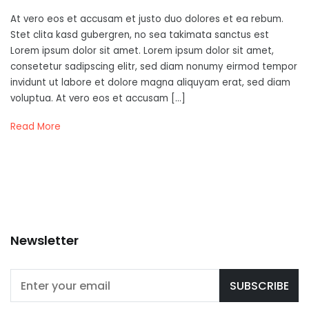
At vero eos et accusam et justo duo dolores et ea rebum.
Stet clita kasd gubergren, no sea takimata sanctus est
Lorem ipsum dolor sit amet. Lorem ipsum dolor sit amet,
consetetur sadipscing elitr, sed diam nonumy eirmod tempor
invidunt ut labore et dolore magna aliquyam erat, sed diam
voluptua. At vero eos et accusam […]
Read More
Newsletter