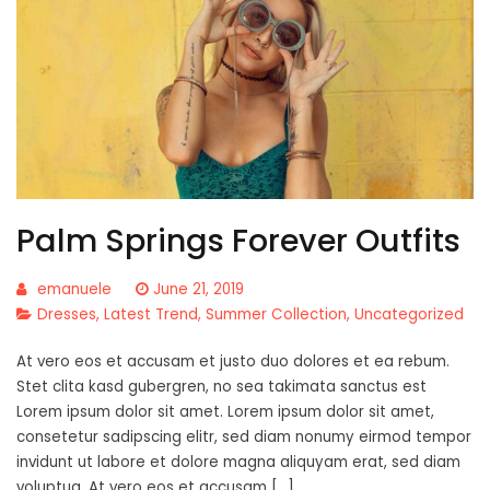
Palm Springs Forever Outfits
emanuele
June 21, 2019
Dresses
,
Latest Trend
,
Summer Collection
,
Uncategorized
At vero eos et accusam et justo duo dolores et ea rebum.
Stet clita kasd gubergren, no sea takimata sanctus est
Lorem ipsum dolor sit amet. Lorem ipsum dolor sit amet,
consetetur sadipscing elitr, sed diam nonumy eirmod tempor
invidunt ut labore et dolore magna aliquyam erat, sed diam
voluptua. At vero eos et accusam […]