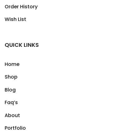
Order History
Wish List
QUICK LINKS
Home
Shop
Blog
Faq’s
About
Portfolio