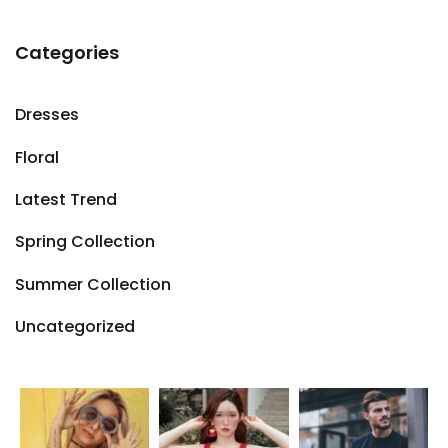
Categories
Dresses
Floral
Latest Trend
Spring Collection
Summer Collection
Uncategorized