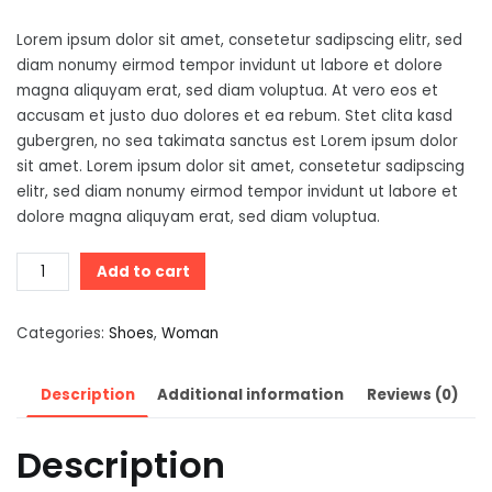
Lorem ipsum dolor sit amet, consetetur sadipscing elitr, sed
diam nonumy eirmod tempor invidunt ut labore et dolore
magna aliquyam erat, sed diam voluptua. At vero eos et
accusam et justo duo dolores et ea rebum. Stet clita kasd
gubergren, no sea takimata sanctus est Lorem ipsum dolor
sit amet. Lorem ipsum dolor sit amet, consetetur sadipscing
elitr, sed diam nonumy eirmod tempor invidunt ut labore et
dolore magna aliquyam erat, sed diam voluptua.
Contrasting
Add to cart
Design
T-
Categories:
Shoes
,
Woman
Shirt
quantity
Description
Additional information
Reviews (0)
Description