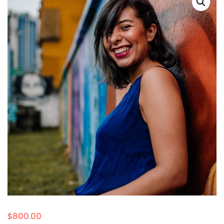
$
800.00