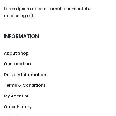
Lorem ipsum dolor sit amet, con-sectetur
adipiscing elit.
INFORMATION
About Shop
Our Location
Delivery Information
Terms & Conditions
My Account
Order History