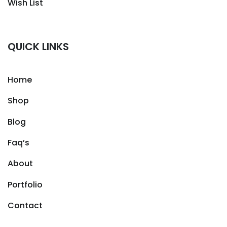
Wish List
QUICK LINKS
Home
Shop
Blog
Faq’s
About
Portfolio
Contact