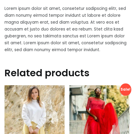
Lorem ipsum dolor sit amet, consetetur sadipscing elitr, sed
diam nonumy eirmod tempor invidunt ut labore et dolore
magna aliquyam erat, sed diam voluptua. At vero eos et
accusam et justo duo dolores et ea rebum. Stet clita kasd
gubergren, no sea takimata sanctus est Lorem ipsum dolor
sit amet. Lorem ipsum dolor sit amet, consetetur sadipscing
elitr, sed diam nonumy eirmod tempor invidunt.
Related products
Sale!