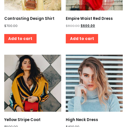
Contrasting Design Shirt
Empire Waist Red Dress
$
700.00
$
800.00
$
600.00
Add to cart
Add to cart
Yellow Stripe Coat
High Neck Dress
$
500.00
$
400.00