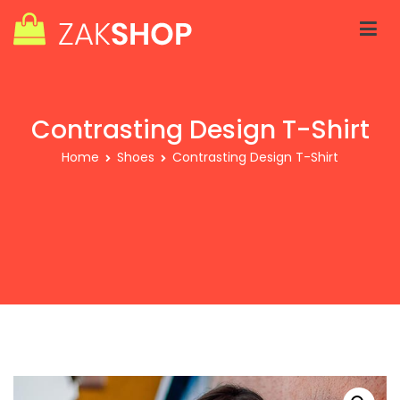
Skip
to
content
Zakra Shop V2
Just another WordPress site
Contrasting Design T-Shirt
Home
Shoes
Contrasting Design T-Shirt