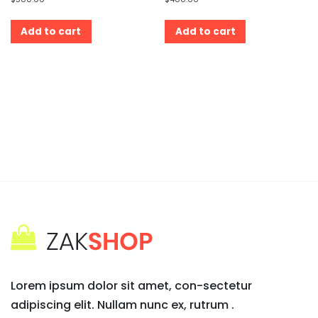
Add to cart
Add to cart
Lorem ipsum dolor sit amet, con-sectetur
adipiscing elit. Nullam nunc ex, rutrum .